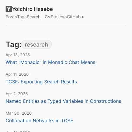
Yoichiro Hasebe
◑
Posts
Tags
Search
CV
Projects
GitHub
Tag:
research
Apr 13, 2026
What "Monadic" in Monadic Chat Means
Apr 11, 2026
TCSE: Exporting Search Results
Apr 2, 2026
Named Entities as Typed Variables in Constructions
Mar 30, 2026
Collocation Networks in TCSE