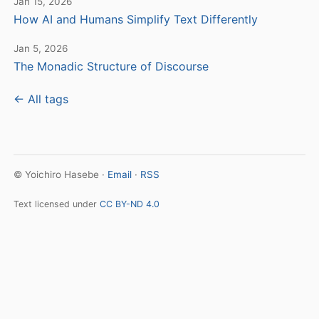
Jan 15, 2026
How AI and Humans Simplify Text Differently
Jan 5, 2026
The Monadic Structure of Discourse
← All tags
© Yoichiro Hasebe ·
Email
·
RSS
Text licensed under
CC BY-ND 4.0