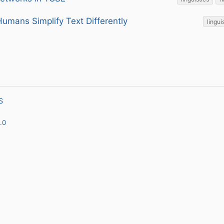
umans Simplify Text Differently
lingui
S
.0