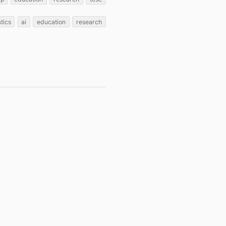
stics
ai
education
research