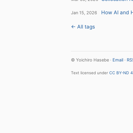
How AI and H
Jan 15, 2026
← All tags
© Yoichiro Hasebe ·
Email
·
RS
Text licensed under
CC BY-ND 4