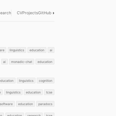
◑
earch
CV
Projects
GitHub
are
linguistics
education
ai
ai
monadic-chat
education
education
linguistics
cognition
e
linguistics
education
tcse
software
education
paradocs
lp
education
research
tcse