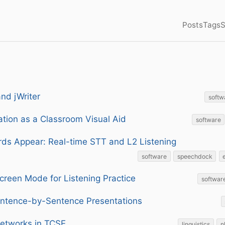
Posts
Tags
S
and jWriter
softw
tion as a Classroom Visual Aid
software
ds Appear: Real-time STT and L2 Listening
software
speechdock
creen Mode for Listening Practice
softwar
ntence-by-Sentence Presentations
Networks in TCSE
linguistics
n