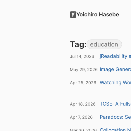
Yoichiro Hasebe
Tag:
education
jReadability 
Jul 14, 2026
Image Genera
May 29, 2026
Watching Wor
Apr 25, 2026
TCSE: A Fulls
Apr 18, 2026
Paradocs: Se
Apr 7, 2026
Collocation 
Mar 30, 2026