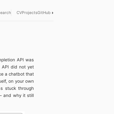
◑
earch
CV
Projects
GitHub
mpletion API was
 API did not yet
ke a chatbot that
elf, on your own
s stuck through
 and why it still