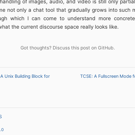
andling of images, audio, and video is still only partia
ome not only a chat tool that gradually grows into such m
gh which I can come to understand more concrete
what the current discourse space really looks like.
Got thoughts?
Discuss this post on GitHub
.
A Unix Building Block for
TCSE: A Fullscreen Mode fo
S
.0