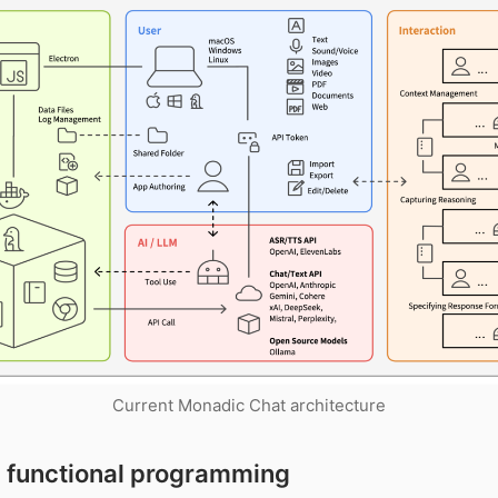
Current Monadic Chat architecture
 functional programming