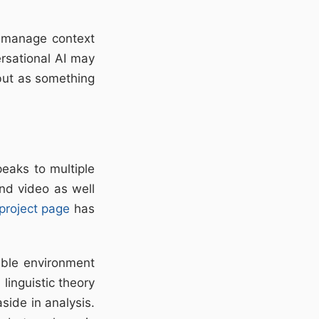
d manage context
ersational AI may
 but as something
peaks to multiple
nd video as well
project page
has
sible environment
linguistic theory
side in analysis.