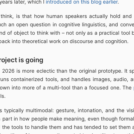
years later, which I
introduced on this blog earlier
.
 think, is that how human speakers actually hold an
h an open question in cognitive linguistics, and conv
nd of object to think with – not only as a practical tool
back into theoretical work on discourse and cognition.
oject is going
2026 is more eclectic than the original prototype. It s
runs containerized tools, and handles images, audio, a
grown into more of a multi-tool than a focused one. The
ls.
s typically multimodal: gesture, intonation, and the vi
 a part in how people make meaning, even though formal 
 the tools to handle them and has tended to set them a