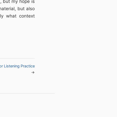
l, but my hope is
aterial, but also
ly what context
r Listening Practice
→