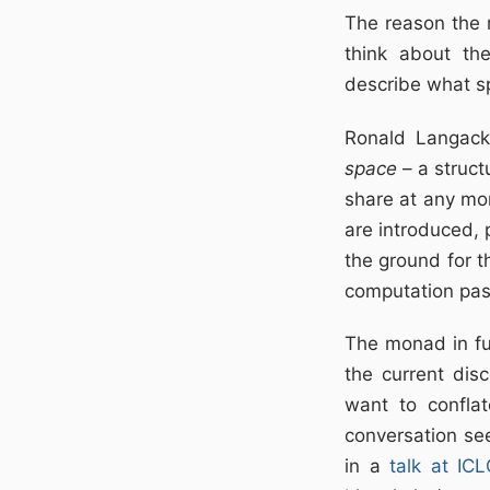
The reason the 
think about the
describe what s
Ronald Langack
space
– a struct
share at any mom
are introduced,
the ground for t
computation pas
The monad in fu
the current disc
want to confla
conversation see
in a
talk at IC