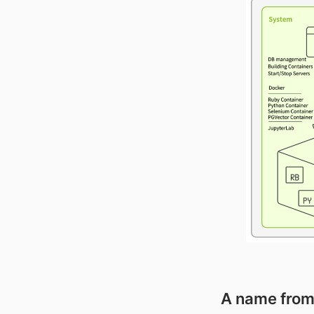
A name from