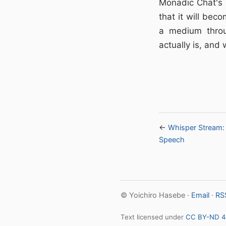
Monadic Chat's h
that it will bec
a medium throu
actually is, and 
←
Whisper Stream: 
Speech
© Yoichiro Hasebe ·
Email
·
RS
Text licensed under
CC BY-ND 4