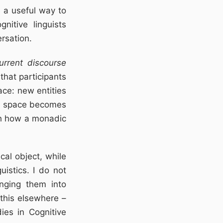
 a useful way to
nitive linguists
rsation.
urrent discourse
that participants
ace: new entities
ed space becomes
ith how a monadic
al object, while
uistics. I do not
inging them into
 this elsewhere –
ies in Cognitive