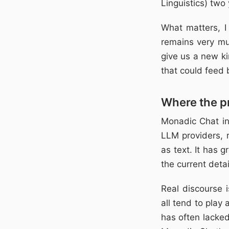
Linguistics) two 
What matters, I
remains very muc
give us a new ki
that could feed 
Where the pr
Monadic Chat in 
LLM providers, 
as text. It has 
the current detai
Real discourse i
all tend to play
has often lacked