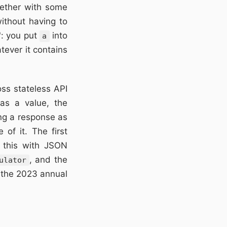
gether with some
ithout having to
": you put
into
a
tever it contains
ss stateless API
as a value, the
ing a response as
 of it. The first
 this with JSON
, and the
ulator
r the 2023 annual