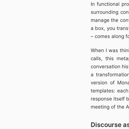
In functional p
surrounding con
manage the cont
a box, you trans
– comes along fo
When I was thin
calls, this me
conversation his
a transformati
version of Mon
templates: each
response itself 
meeting of the A
Discourse a