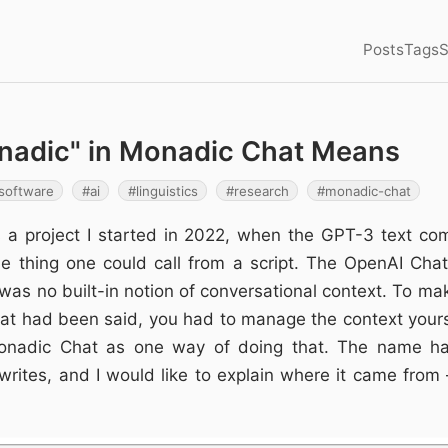
Posts
Tags
S
nadic" in Monadic Chat Means
software
ai
linguistics
research
monadic-chat
 a project I started in 2022, when the GPT-3 text co
e thing one could call from a script. The OpenAI Chat
 was no built-in notion of conversational context. To ma
 had been said, you had to manage the context yours
 Monadic Chat as one way of doing that. The name ha
writes, and I would like to explain where it came from –