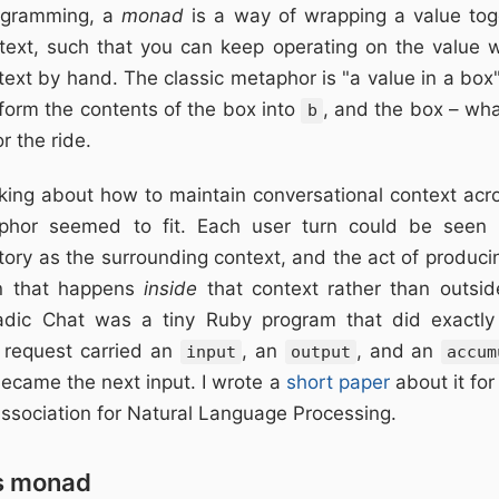
rogramming, a
monad
is a way of wrapping a value to
text, such that you can keep operating on the value w
ext by hand. The classic metaphor is "a value in a box
form the contents of the box into
, and the box – wha
b
r the ride.
king about how to maintain conversational context acro
taphor seemed to fit. Each user turn could be seen 
tory as the surrounding context, and the act of produc
on that happens
inside
that context rather than outside
adic Chat was a tiny Ruby program that did exactly
 request carried an
, an
, and an
input
output
accum
became the next input. I wrote a
short paper
about it fo
ssociation for Natural Language Processing.
s monad