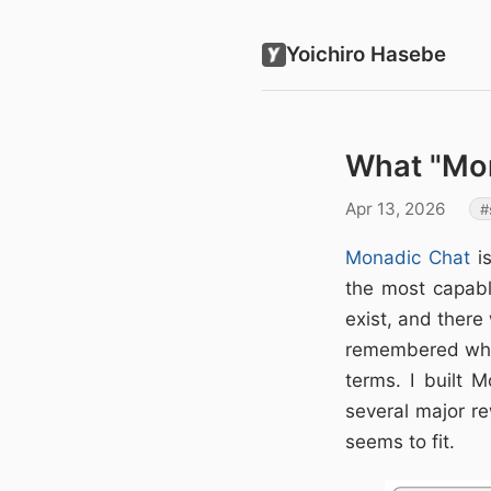
Yoichiro Hasebe
What "Mo
Apr 13, 2026
Monadic Chat
is
the most capabl
exist, and there
remembered what
terms. I built
several major re
seems to fit.