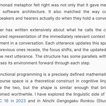
monad metaphor felt right was not only that it gave me
 software architecture. It also matched the way cog
peakers and hearers actually do when they hold a conve
er has written extensively about what he calls the
c
ured representation of the immediately relevant context 
ent in a conversation. Each utterance updates this sp
 previous ones recede, the focus shifts, and the updat
he next utterance. The structure has some parallels w
ses its environment forward through each step.
nctional programming is a precisely defined mathematic
ourse space is a theoretical construct in cognitive ling
te the two, but the
shape
is similar enough that br
med worthwhile. I have explored the linguistic side of
LC 16 in 2023
and in
Ninchi Gengogaku Ronkou
(Stud