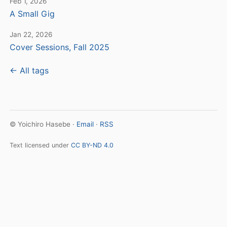
Feb 1, 2026
A Small Gig
Jan 22, 2026
Cover Sessions, Fall 2025
← All tags
© Yoichiro Hasebe ·
Email
·
RSS
Text licensed under
CC BY-ND 4.0