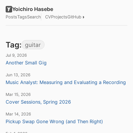
Yoichiro Hasebe
◑
Posts
Tags
Search
CV
Projects
GitHub
Tag:
guitar
Jul 9, 2026
Another Small Gig
Jun 13, 2026
Music Analyst: Measuring and Evaluating a Recording
Mar 15, 2026
Cover Sessions, Spring 2026
Mar 14, 2026
Pickup Swap Gone Wrong (and Then Right)